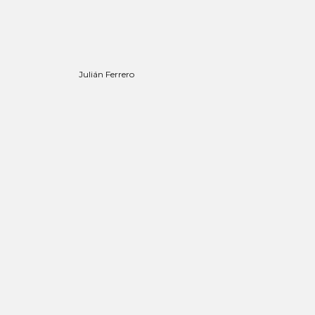
Julián Ferrero