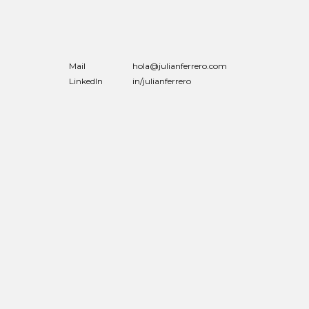
Mail
hola@julianferrero.com
LinkedIn
in/julianferrero