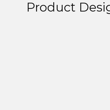
Product Desi